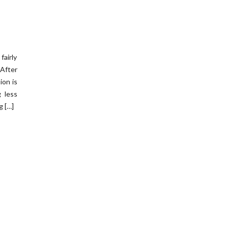
fairly
After
ion is
g less
g […]