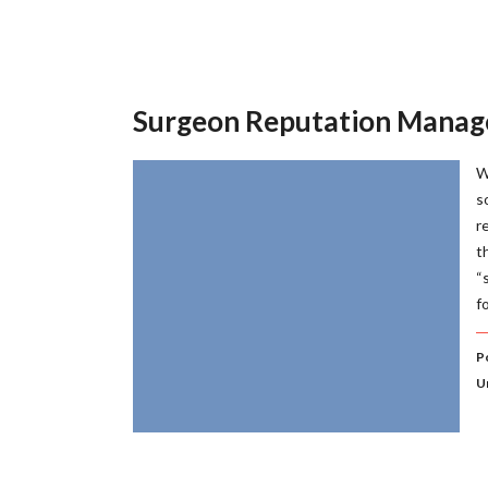
Surgeon Reputation Mana
W
s
r
t
“
f
P
U