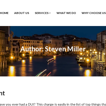
HOME
ABOUT US
SERVICES
WHAT WE DO
WHY CHOOSE US
Author: Steven Miller
nt
ave you ever had a DUI? This charge is easily in the list of top things th