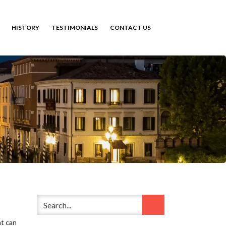
HISTORY
TESTIMONIALS
CONTACT US
at can