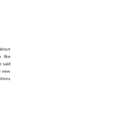
about
 like
e said
he new
utions