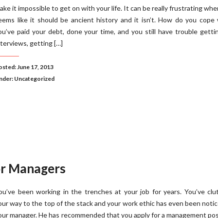
ake it impossible to get on with your life. It can be really frustrating whe
eems like it should be ancient history and it isn’t. How do you cop
ou’ve paid your debt, done your time, and you still have trouble getti
nterviews, getting […]
osted: June 17, 2013
nder:
Uncategorized
r Managers
ou’ve been working in the trenches at your job for years. You’ve cl
our way to the top of the stack and your work ethic has even been noti
our manager. He has recommended that you apply for a management pos