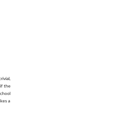
ivial,
if the
school
akes a