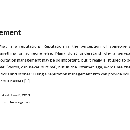
gement
hat is a reputation? Reputation is the perception of someone 
omething or someone else. Many don’t understand why a service
eputation management may be so important, but it really is. It used to b
hat “words, can never hurt me”, but in the Internet age, words are t
sticks and stones”. Using a reputation management firm can provide sol
or businesses […]
osted: June 3, 2013
nder:
Uncategorized