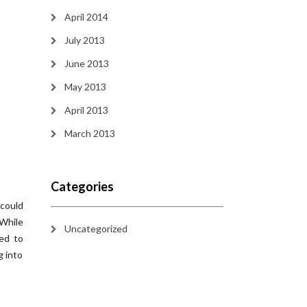
April 2014
July 2013
June 2013
May 2013
April 2013
March 2013
Categories
 could
 While
Uncategorized
ced to
g into