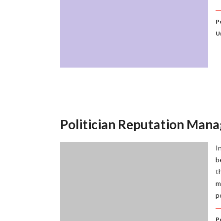
P
U
Politician Reputation Man
I
b
t
m
p
P