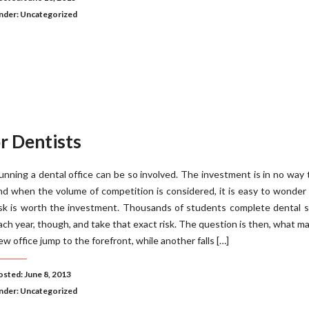
nder:
Uncategorized
r Dentists
unning a dental office can be so involved. The investment is in no way tr
nd when the volume of competition is considered, it is easy to wonder 
isk is worth the investment. Thousands of students complete dental 
ach year, though, and take that exact risk. The question is then, what m
ew office jump to the forefront, while another falls […]
osted: June 8, 2013
nder:
Uncategorized