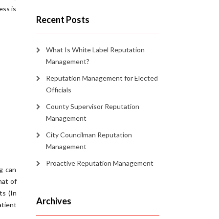
ess is
Recent Posts
What Is White Label Reputation
Management?
Reputation Management for Elected
Officials
County Supervisor Reputation
Management
City Councilman Reputation
Management
Proactive Reputation Management
ng can
hat of
ts (In
Archives
tient