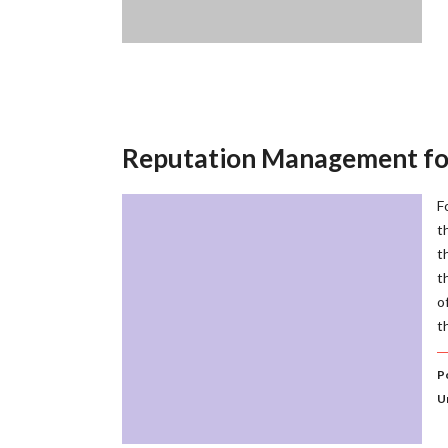
Reputation Management for
F
t
t
t
o
t
P
U