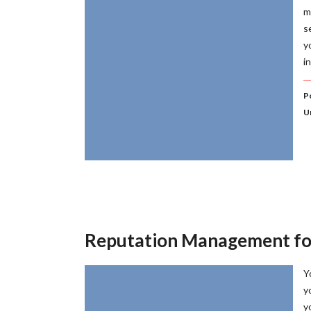
m
s
y
i
P
U
Reputation Management fo
Y
y
y