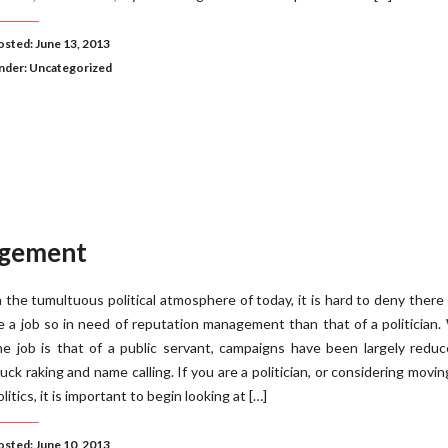
osted: June 13, 2013
nder:
Uncategorized
agement
n the tumultuous political atmosphere of today, it is hard to deny there
e a job so in need of reputation management than that of a politician.
he job is that of a public servant, campaigns have been largely redu
uck raking and name calling. If you are a politician, or considering movin
olitics, it is important to begin looking at […]
osted: June 10, 2013