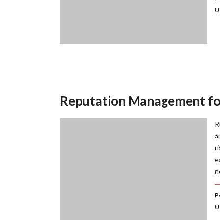
U
Reputation Management fo
R
a
r
e
n
P
U