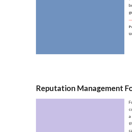
b
g
P
U
Reputation Management Fo
F
c
a
t
c