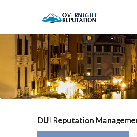
DUI Reputation Manageme
H