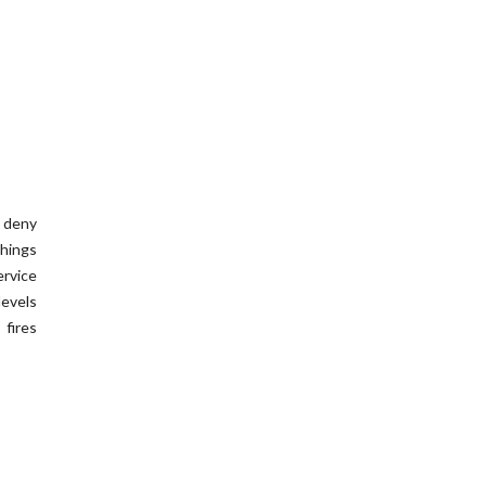
t deny
hings
ervice
levels
 fires