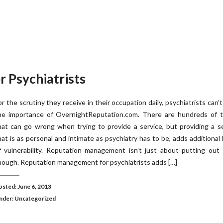
 Psychiatrists
or the scrutiny they receive in their occupation daily, psychiatrists can’
he importance of OvernightReputation.com. There are hundreds of t
hat can go wrong when trying to provide a service, but providing a s
hat is as personal and intimate as psychiatry has to be, adds additional 
f vulnerability. Reputation management isn’t just about putting out
hough. Reputation management for psychiatrists adds […]
osted: June 6, 2013
nder:
Uncategorized