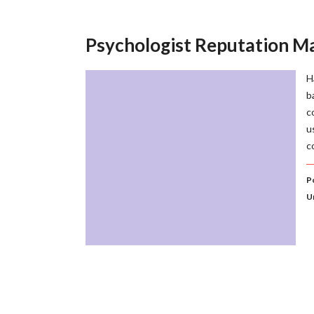
Psychologist Reputation 
H
b
c
u
c
P
U