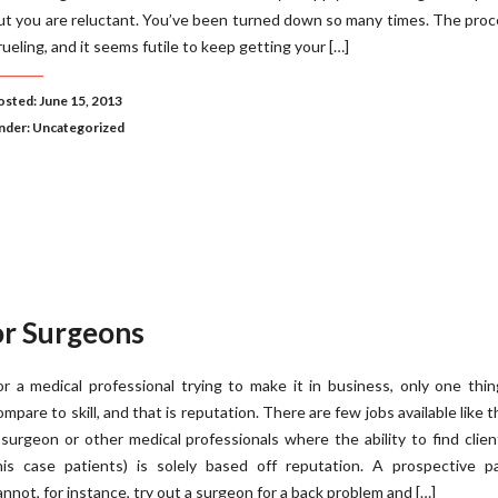
ut you are reluctant. You’ve been turned down so many times. The proc
rueling, and it seems futile to keep getting your […]
osted: June 15, 2013
nder:
Uncategorized
r Surgeons
or a medical professional trying to make it in business, only one thi
ompare to skill, and that is reputation. There are few jobs available like t
 surgeon or other medical professionals where the ability to find clien
his case patients) is solely based off reputation. A prospective pa
annot, for instance, try out a surgeon for a back problem and […]