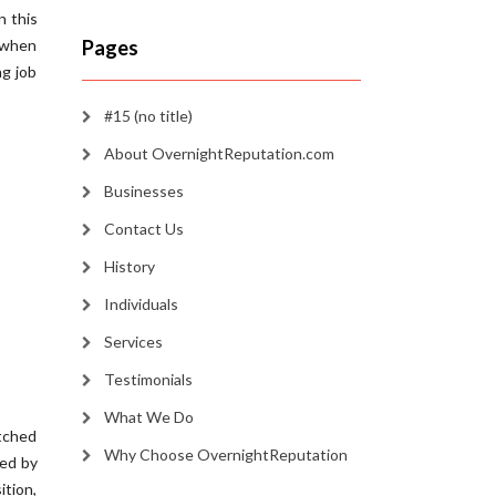
n this
e when
Pages
ng job
#15 (no title)
About OvernightReputation.com
Businesses
Contact Us
History
Individuals
Services
Testimonials
What We Do
utched
Why Choose OvernightReputation
ced by
ition,