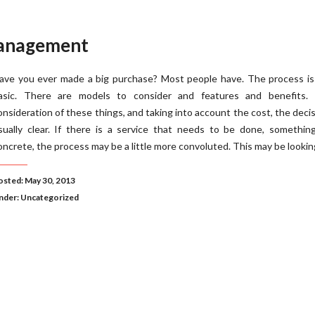
Management
ave you ever made a big purchase? Most people have. The process is 
asic. There are models to consider and features and benefits. 
onsideration of these things, and taking into account the cost, the decis
sually clear. If there is a service that needs to be done, somethin
oncrete, the process may be a little more convoluted. This may be lookin
osted: May 30, 2013
nder:
Uncategorized