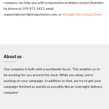
company can help you with a reputation problem contact Brandon
by phone at 559-871-1613, email
support@overnightreputation.com, or
through the contact form
.
About us
Our company is built with a worldwide focus. This enables us to
be working for you around the clock. While you sleep, we’re
working on your campaign. In addition to that, we try to get your
campaign finished as quickly as possibly, like an overnight delivery
company!