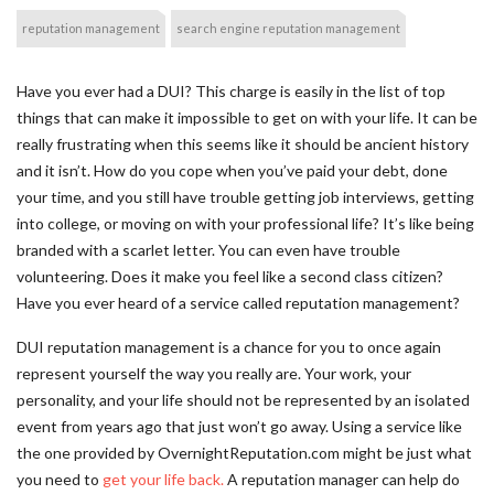
reputation management
search engine reputation management
Have you ever had a DUI? This charge is easily in the list of top
things that can make it impossible to get on with your life. It can be
really frustrating when this seems like it should be ancient history
and it isn’t. How do you cope when you’ve paid your debt, done
your time, and you still have trouble getting job interviews, getting
into college, or moving on with your professional life? It’s like being
branded with a scarlet letter. You can even have trouble
volunteering. Does it make you feel like a second class citizen?
Have you ever heard of a service called reputation management?
DUI reputation management is a chance for you to once again
represent yourself the way you really are. Your work, your
personality, and your life should not be represented by an isolated
event from years ago that just won’t go away. Using a service like
the one provided by OvernightReputation.com might be just what
you need to
get your life back.
A reputation manager can help do