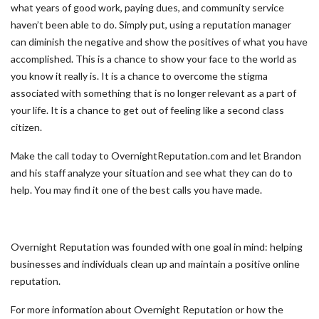
what years of good work, paying dues, and community service
haven’t been able to do. Simply put, using a reputation manager
can diminish the negative and show the positives of what you have
accomplished. This is a chance to show your face to the world as
you know it really is. It is a chance to overcome the stigma
associated with something that is no longer relevant as a part of
your life. It is a chance to get out of feeling like a second class
citizen.
Make the call today to OvernightReputation.com and let Brandon
and his staff analyze your situation and see what they can do to
help. You may find it one of the best calls you have made.
Overnight Reputation was founded with one goal in mind: helping
businesses and individuals clean up and maintain a positive online
reputation.
For more information about Overnight Reputation or how the