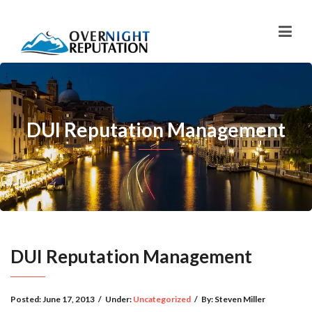
DUI Reputation Management
DUI Reputation Management
Posted:
June 17, 2013
/
Under:
Uncategorized
/
By:
Steven Miller