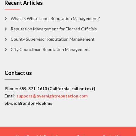
Recent Articles
What Is White Label Reputation Management?
Reputation Management for Elected Officials
County Supervisor Reputation Management
City Councilman Reputation Management
Contact us
Phone:
559-871-1613 (California, call or text)
Email:
support@overnightreputation.com
Skype:
BrandonHopkins