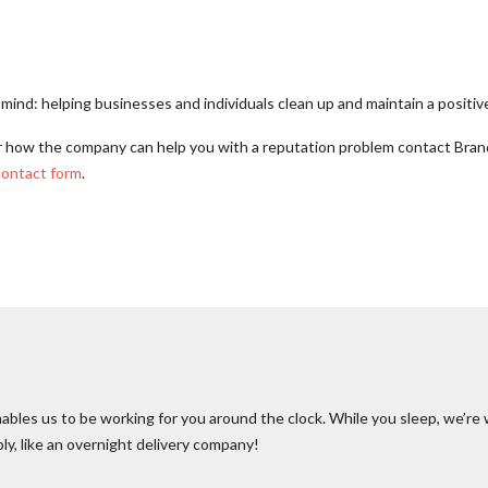
ind: helping businesses and individuals clean up and maintain a positive
r how the company can help you with a reputation problem contact Bra
contact form
.
ables us to be working for you around the clock. While you sleep, we’re 
bly, like an overnight delivery company!