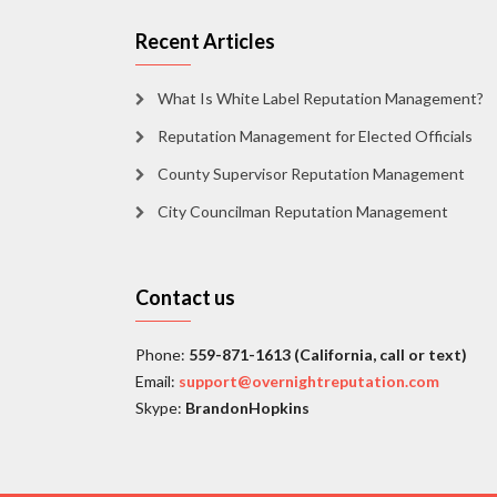
Recent Articles
What Is White Label Reputation Management?
Reputation Management for Elected Officials
County Supervisor Reputation Management
City Councilman Reputation Management
Contact us
Phone:
559-871-1613 (California, call or text)
Email:
support@overnightreputation.com
Skype:
BrandonHopkins