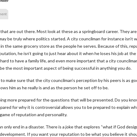
iller
ment
 that are out there. Most look at these as a springboard career. They are
may be truly where politics started. A city councilman for instance isn’t 
 in the same grocery store as the people he serves. Because of this, r
putation, he isn’t going to just hear about it when he loses his job at the 
it hard to have a family life, and even more important that a city counci
e the most important aspect of being successful in anything you do.
to make sure that the city councilman’s perception by his peers is as goo
ws him as he really is and as the person he set off to be.
ing more prepared for the questions that will be presented. Do you know
pared for why it is controversial allows you to be prepared to explain wh
game of reputation and personality.
n only end in a disaster. There is a joke that explores “what if God des
evelopment. If you want your reputation to be what you believe it should