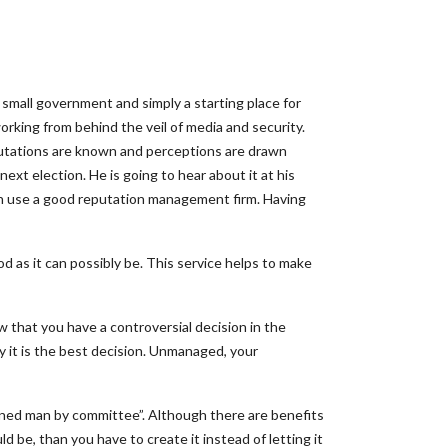
 small government and simply a starting place for
working from behind the veil of media and security.
eputations are known and perceptions are drawn
next election. He is going to hear about it at his
lman use a good reputation management firm. Having
d as it can possibly be. This service helps to make
 that you have a controversial decision in the
y it is the best decision. Unmanaged, your
igned man by committee”. Although there are benefits
 be, than you have to create it instead of letting it