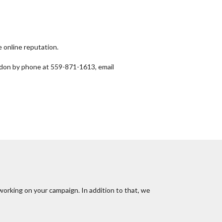
 online reputation.
ndon by phone at 559-871-1613, email
working on your campaign. In addition to that, we