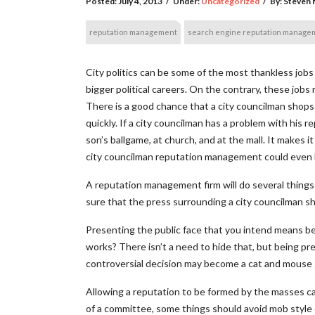
Posted:
July 4, 2013
/
Under:
Uncategorized
/
By:
Steven M
reputation management
search engine reputation manage
City politics can be some of the most thankless jobs
bigger political careers. On the contrary, these jobs 
There is a good chance that a city councilman shops
quickly. If a city councilman has a problem with his re
son’s ballgame, at church, and at the mall. It makes 
city councilman reputation management could even b
A reputation management firm will do several things 
sure that the press surrounding a city councilman sho
Presenting the public face that you intend means be
works? There isn’t a need to hide that, but being pre
controversial decision may become a cat and mouse 
Allowing a reputation to be formed by the masses ca
of a committee, some things should avoid mob style d