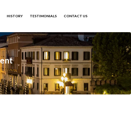
HISTORY
TESTIMONIALS
CONTACT US
ent