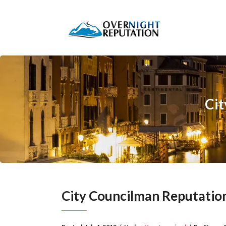
Ci
City Councilman Reputati