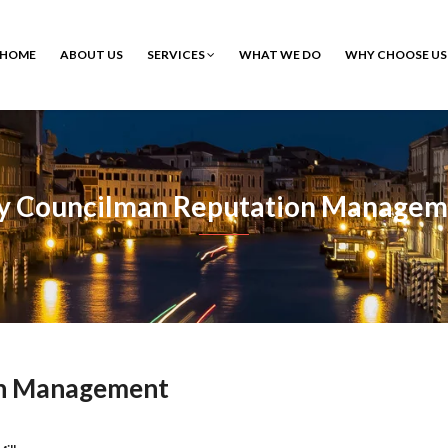
HOME
ABOUT US
SERVICES
WHAT WE DO
WHY CHOOSE US
ty Councilman Reputation Managem
on Management