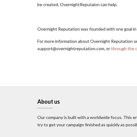
be created. OvernightReputaion can help.
Overnight Reputation was founded with one goal in m
For more information about Overnight Reputation o
support@overnightreputation.com, or
through the 
About us
Our company is built with a worldwide focus. This en
try to get your campaign finished as quickly as possi