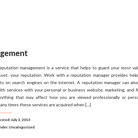
agement
eputation management is a service that helps to guard your most val
sset; your reputation. Work with a reputation manager provides help
its on search engines on the internet. A reputation manager can als
ith services with your personal or business website, marketing, and f
nything that may affect how you are viewed professionally or person
any times these services are acquired when […]
sted: July 3, 2013
nder:
Uncategorized