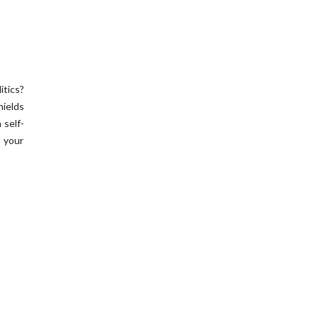
itics?
hields
 self-
r your