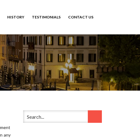
HISTORY
TESTIMONIALS
CONTACT US
ement
in any