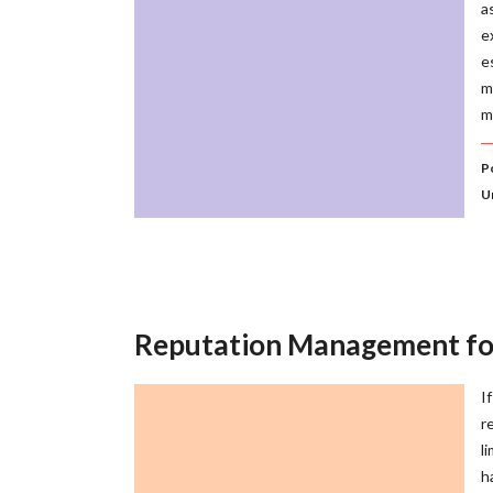
a
e
e
m
m
P
U
Reputation Management for 
I
r
l
h