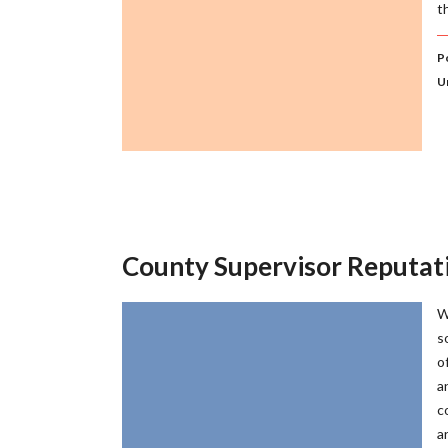
t
Po
U
County Supervisor Reputa
W
s
o
a
c
a