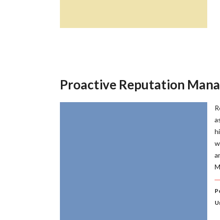
Proactive Reputation Man
R
a
h
w
a
M
Po
U