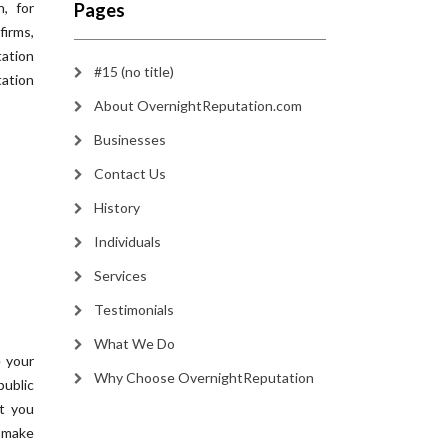
, for
Pages
irms,
ation
#15 (no title)
ation
About OvernightReputation.com
Businesses
Contact Us
History
Individuals
Services
Testimonials
What We Do
e your
Why Choose OvernightReputation
public
at you
 make