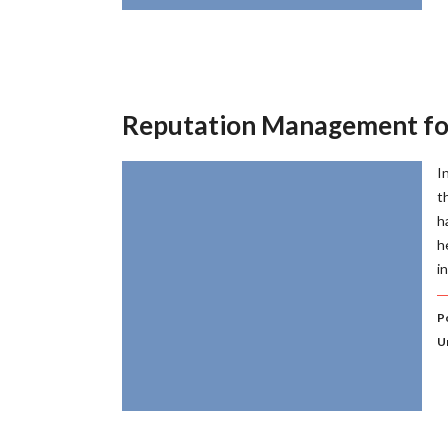
Reputation Management fo
I
t
h
h
i
Po
U