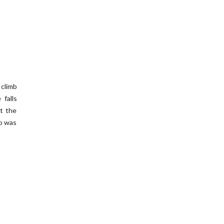
 climb
 falls
at the
ho was