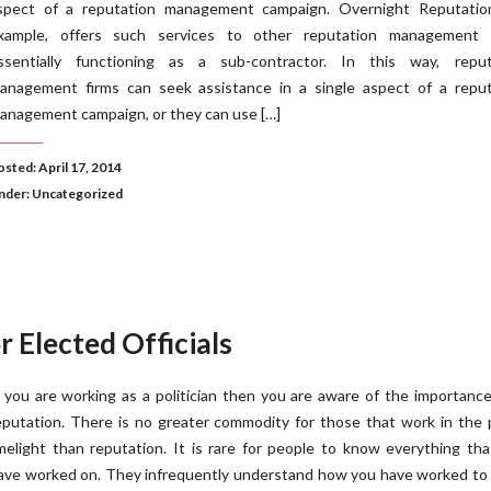
spect of a reputation management campaign. Overnight Reputation
xample, offers such services to other reputation management f
ssentially functioning as a sub-contractor. In this way, reput
anagement firms can seek assistance in a single aspect of a reput
anagement campaign, or they can use […]
osted: April 17, 2014
nder:
Uncategorized
Elected Officials
f you are working as a politician then you are aware of the importanc
eputation. There is no greater commodity for those that work in the 
imelight than reputation. It is rare for people to know everything th
ave worked on. They infrequently understand how you have worked to