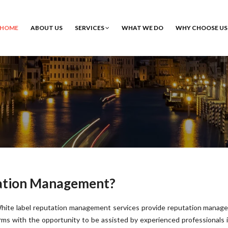
HOME
ABOUT US
SERVICES
WHAT WE DO
WHY CHOOSE US
tation Management?
hite label reputation management services provide reputation manag
irms with the opportunity to be assisted by experienced professionals 