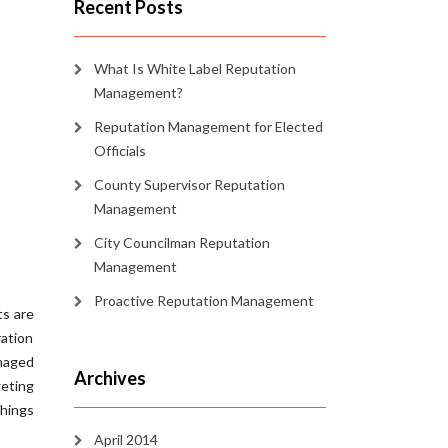
Recent Posts
What Is White Label Reputation
Management?
Reputation Management for Elected
Officials
County Supervisor Reputation
Management
City Councilman Reputation
Management
Proactive Reputation Management
ts are
ration
anaged
Archives
eting
things
April 2014