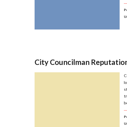
Po
U
City Councilman Reputati
C
l
s
t
b
Po
U