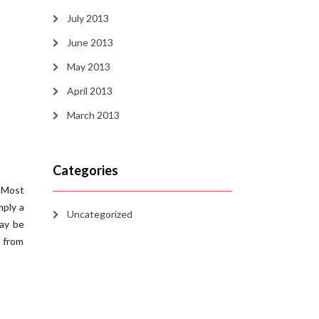
July 2013
June 2013
May 2013
April 2013
March 2013
Categories
. Most
mply a
Uncategorized
may be
g from