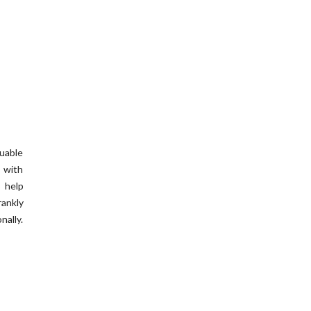
uable
 with
o help
rankly
ally.