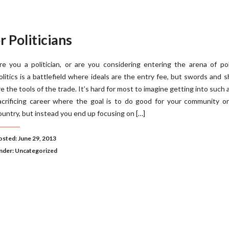
 Politicians
re you a politician, or are you considering entering the arena of pol
olitics is a battlefield where ideals are the entry fee, but swords and s
re the tools of the trade. It’s hard for most to imagine getting into such a
acrificing career where the goal is to do good for your community o
ountry, but instead you end up focusing on […]
osted: June 29, 2013
nder:
Uncategorized