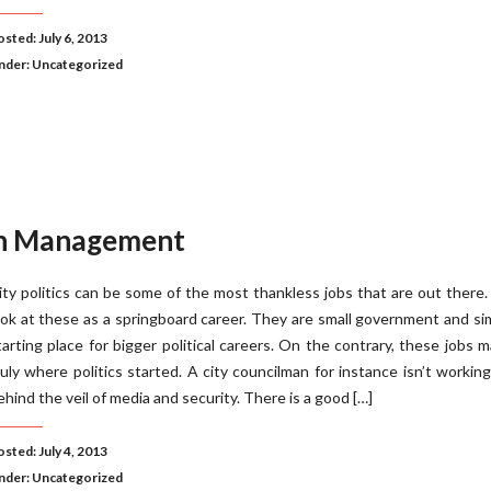
sted: July 6, 2013
nder:
Uncategorized
on Management
ity politics can be some of the most thankless jobs that are out there
ook at these as a springboard career. They are small government and si
tarting place for bigger political careers. On the contrary, these jobs 
ruly where politics started. A city councilman for instance isn’t workin
ehind the veil of media and security. There is a good […]
sted: July 4, 2013
nder:
Uncategorized