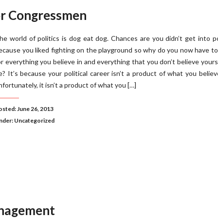
or Congressmen
he world of politics is dog eat dog. Chances are you didn’t get into po
ecause you liked fighting on the playground so why do you now have to
or everything you believe in and everything that you don’t believe yours
e? It’s because your political career isn’t a product of what you belie
nfortunately, it isn’t a product of what you […]
osted: June 26, 2013
nder:
Uncategorized
anagement