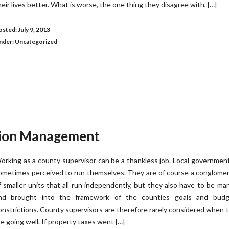
heir lives better. What is worse, the one thing they disagree with, […]
sted: July 9, 2013
nder:
Uncategorized
tion Management
orking as a county supervisor can be a thankless job. Local governmen
ometimes perceived to run themselves. They are of course a conglome
f smaller units that all run independently, but they also have to be m
nd brought into the framework of the counties goals and budg
onstrictions. County supervisors are therefore rarely considered when 
re going well. If property taxes went […]