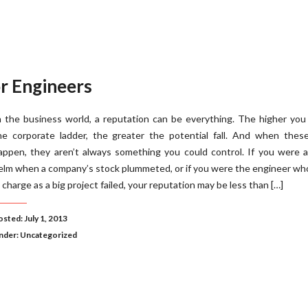
r Engineers
n the business world, a reputation can be everything. The higher you
he corporate ladder, the greater the potential fall. And when these
appen, they aren’t always something you could control. If you were 
elm when a company’s stock plummeted, or if you were the engineer w
n charge as a big project failed, your reputation may be less than […]
sted: July 1, 2013
nder:
Uncategorized