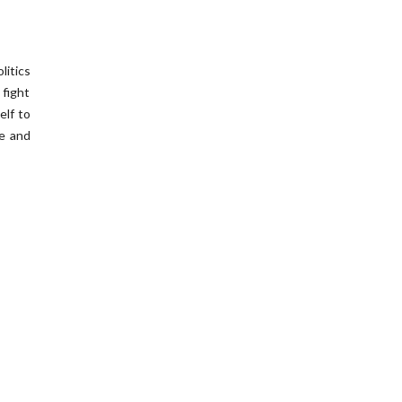
litics
 fight
elf to
ve and