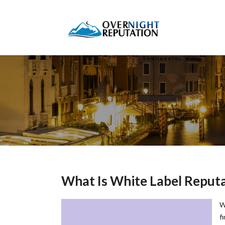
What Is White Label Repu
W
f