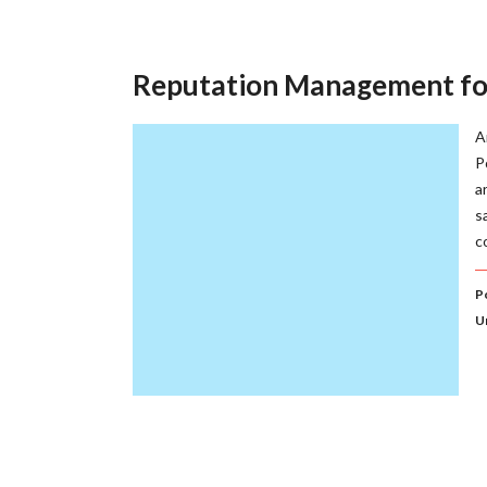
Reputation Management for
A
P
a
s
c
P
U