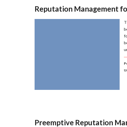
Reputation Management f
T
b
f
b
u
P
U
Preemptive Reputation M