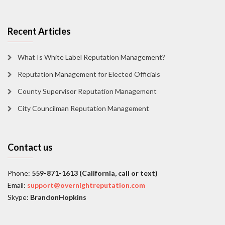
Recent Articles
What Is White Label Reputation Management?
Reputation Management for Elected Officials
County Supervisor Reputation Management
City Councilman Reputation Management
Contact us
Phone:
559-871-1613 (California, call or text)
Email:
support@overnightreputation.com
Skype:
BrandonHopkins