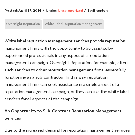
Posted:
April 17, 2014
/
Under:
Uncategorized
/
By:
Brandon
Overnight Reputation
White Label Reputation Management
White label reputation management services provide reputation
management firms with the opportunity to be assisted by
experienced professionals in any aspect of a reputation
management campaign. Overnight Reputation, for example, offers
such services to other reputation management firms, essentially
functioning as a sub-contractor. In this way, reputation
management firms can seek assistance in a single aspect of a
reputation management campaign, or they can use the white label
services for all aspects of the campaign.
An Opportunity to Sub-Contract Reputation Management
Services
Due to the increased demand for reputation management services