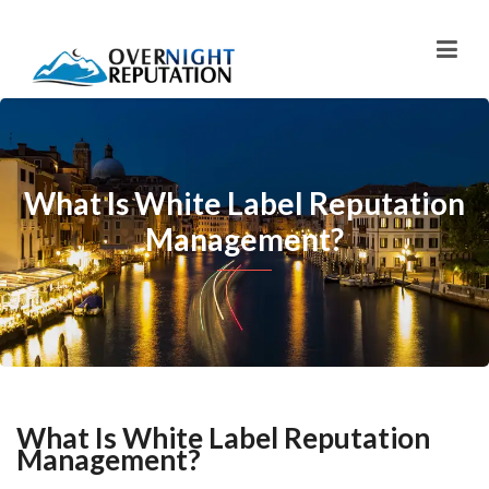
What Is White Label Reputation
Management?
What Is White Label Reputation
Management?