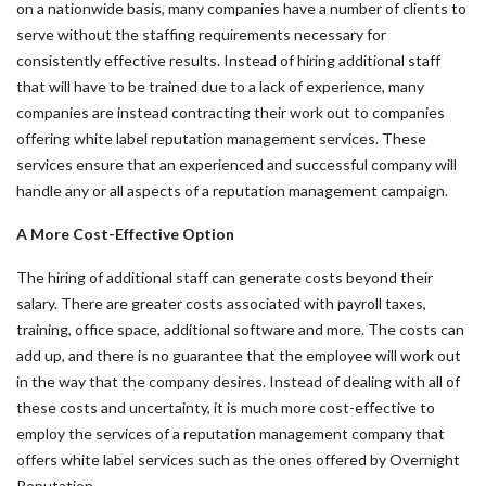
on a nationwide basis, many companies have a number of clients to
serve without the staffing requirements necessary for
consistently effective results. Instead of hiring additional staff
that will have to be trained due to a lack of experience, many
companies are instead contracting their work out to companies
offering white label reputation management services. These
services ensure that an experienced and successful company will
handle any or all aspects of a reputation management campaign.
A More Cost-Effective Option
The hiring of additional staff can generate costs beyond their
salary. There are greater costs associated with payroll taxes,
training, office space, additional software and more. The costs can
add up, and there is no guarantee that the employee will work out
in the way that the company desires. Instead of dealing with all of
these costs and uncertainty, it is much more cost-effective to
employ the services of a reputation management company that
offers white label services such as the ones offered by Overnight
Reputation.