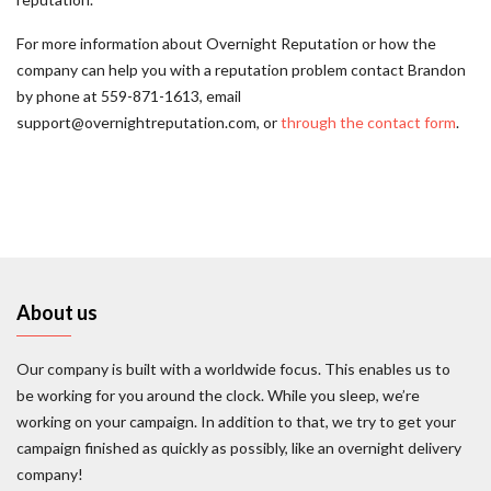
For more information about Overnight Reputation or how the
company can help you with a reputation problem contact Brandon
by phone at 559-871-1613, email
support@overnightreputation.com, or
through the contact form
.
About us
Our company is built with a worldwide focus. This enables us to
be working for you around the clock. While you sleep, we’re
working on your campaign. In addition to that, we try to get your
campaign finished as quickly as possibly, like an overnight delivery
company!