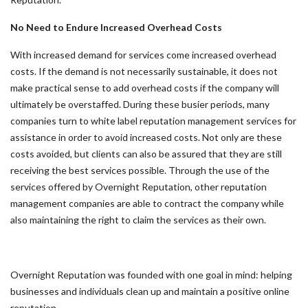
No Need to Endure Increased Overhead Costs
With increased demand for services come increased overhead
costs. If the demand is not necessarily sustainable, it does not
make practical sense to add overhead costs if the company will
ultimately be overstaffed. During these busier periods, many
companies turn to white label reputation management services for
assistance in order to avoid increased costs. Not only are these
costs avoided, but clients can also be assured that they are still
receiving the best services possible. Through the use of the
services offered by Overnight Reputation, other reputation
management companies are able to contract the company while
also maintaining the right to claim the services as their own.
Overnight Reputation was founded with one goal in mind: helping
businesses and individuals clean up and maintain a positive online
reputation.