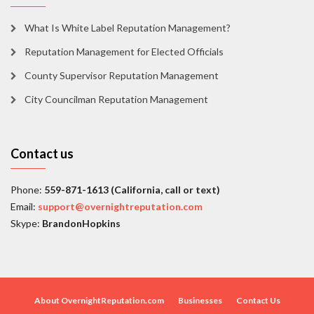
What Is White Label Reputation Management?
Reputation Management for Elected Officials
County Supervisor Reputation Management
City Councilman Reputation Management
Contact us
Phone:
559-871-1613 (California, call or text)
Email:
support@overnightreputation.com
Skype:
BrandonHopkins
About OvernightReputation.com
Businesses
Contact Us