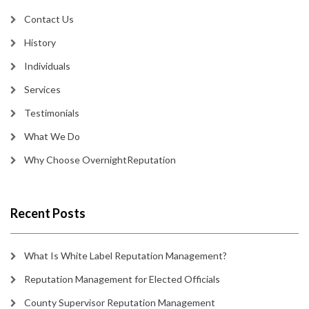
Contact Us
History
Individuals
Services
Testimonials
What We Do
Why Choose OvernightReputation
Recent Posts
What Is White Label Reputation Management?
Reputation Management for Elected Officials
County Supervisor Reputation Management