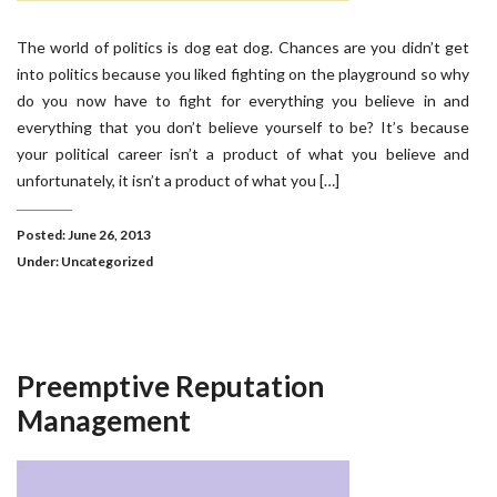
The world of politics is dog eat dog. Chances are you didn’t get
into politics because you liked fighting on the playground so why
do you now have to fight for everything you believe in and
everything that you don’t believe yourself to be? It’s because
your political career isn’t a product of what you believe and
unfortunately, it isn’t a product of what you […]
Posted: June 26, 2013
Under:
Uncategorized
Preemptive Reputation
Management