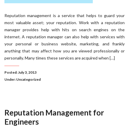
Reputation management is a service that helps to guard your
most valuable asset; your reputation. Work with a reputation
manager provides help with hits on search engines on the
internet. A reputation manager can also help with services with
your personal or business website, marketing, and frankly
anything that may affect how you are viewed professionally or
personally. Many times these services are acquired when […]
Posted: July 3, 2013
Under:
Uncategorized
Reputation Management for
Engineers