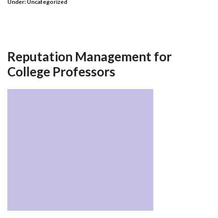
Under:
Uncategorized
Reputation Management for
College Professors