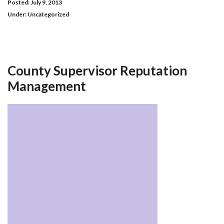
Posted: July 9, 2013
Under:
Uncategorized
County Supervisor Reputation
Management