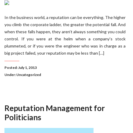
In the business world, a reputation can be everything. The higher
you climb the corporate ladder, the greater the potential fall. And
when these falls happen, they aren’t always something you could
control. If you were at the helm when a company’s stock
plummeted, or if you were the engineer who was in charge as a
big project failed, your reputation may be less than […]
Posted: July 1, 2013
Under:
Uncategorized
Reputation Management for
Politicians