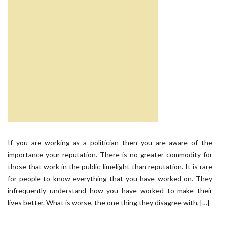
If you are working as a politician then you are aware of the
importance your reputation. There is no greater commodity for
those that work in the public limelight than reputation. It is rare
for people to know everything that you have worked on. They
infrequently understand how you have worked to make their
lives better. What is worse, the one thing they disagree with, […]