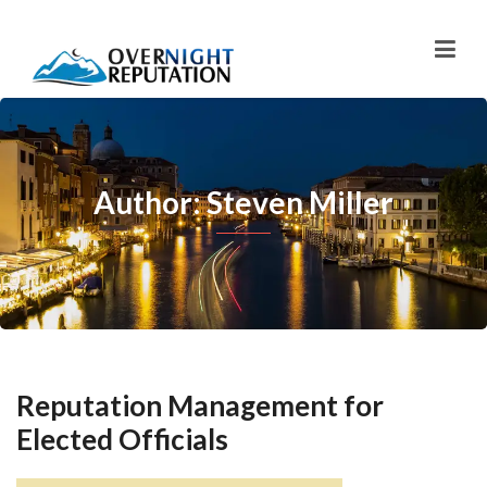
Author: Steven Miller
Reputation Management for
Elected Officials