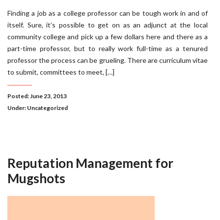
Finding a job as a college professor can be tough work in and of
itself. Sure, it’s possible to get on as an adjunct at the local
community college and pick up a few dollars here and there as a
part-time professor, but to really work full-time as a tenured
professor the process can be grueling. There are curriculum vitae
to submit, committees to meet, […]
Posted: June 23, 2013
Under:
Uncategorized
Reputation Management for
Mugshots