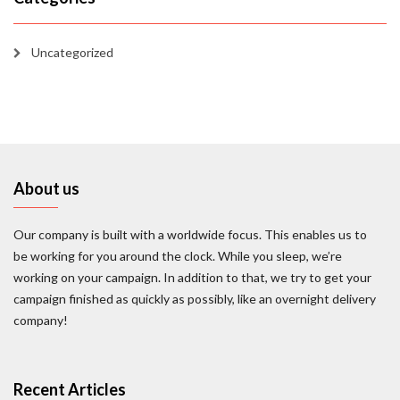
Uncategorized
About us
Our company is built with a worldwide focus. This enables us to
be working for you around the clock. While you sleep, we’re
working on your campaign. In addition to that, we try to get your
campaign finished as quickly as possibly, like an overnight delivery
company!
Recent Articles