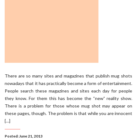
There are so many sites and magazines that publish mug shots
nowadays that it has practically become a form of entertainment.
People search these magazines and sites each day for people
they know. For them this has become the “new” reality show.
There is a problem for those whose mug shot may appear on
these pages, though. The problem is that while you are innocent
[…]
Posted: June 21, 2013