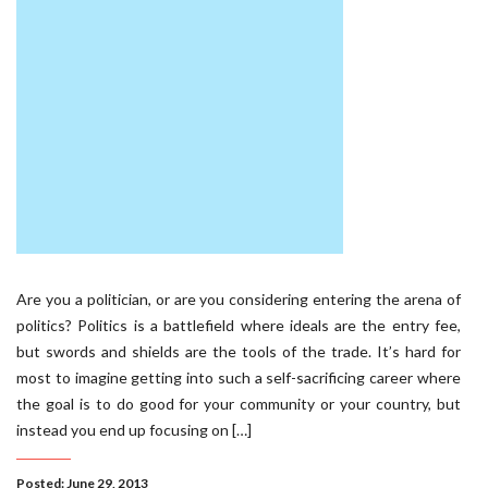
Are you a politician, or are you considering entering the arena of
politics? Politics is a battlefield where ideals are the entry fee,
but swords and shields are the tools of the trade. It’s hard for
most to imagine getting into such a self-sacrificing career where
the goal is to do good for your community or your country, but
instead you end up focusing on […]
Posted: June 29, 2013