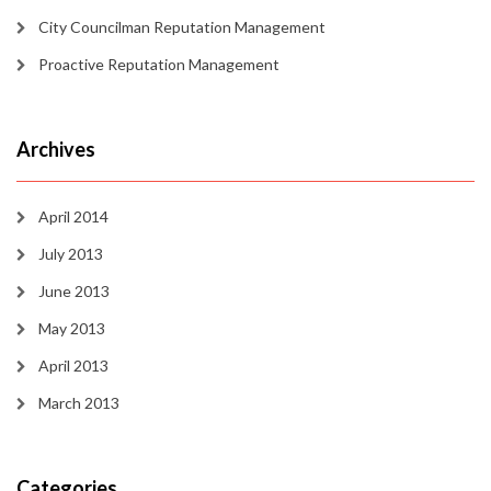
City Councilman Reputation Management
Proactive Reputation Management
Archives
April 2014
July 2013
June 2013
May 2013
April 2013
March 2013
Categories