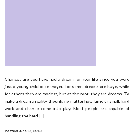
Chances are you have had a dream for your life since you were
just a young child or teenager. For some, dreams are huge, while
for others they are modest, but at the root, they are dreams. To
make a dream a reality though, no matter how large or small, hard
work and chance come into play. Most people are capable of
handling the hard […]
Posted: June 24, 2013