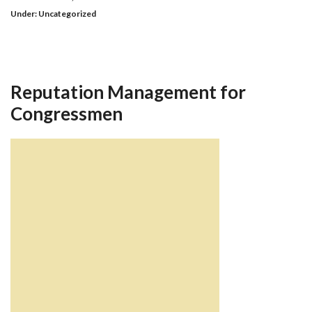
Under:
Uncategorized
Reputation Management for
Congressmen