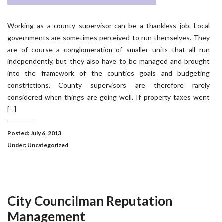
Working as a county supervisor can be a thankless job. Local
governments are sometimes perceived to run themselves. They
are of course a conglomeration of smaller units that all run
independently, but they also have to be managed and brought
into the framework of the counties goals and budgeting
constrictions. County supervisors are therefore rarely
considered when things are going well. If property taxes went
[…]
Posted: July 6, 2013
Under:
Uncategorized
City Councilman Reputation
Management