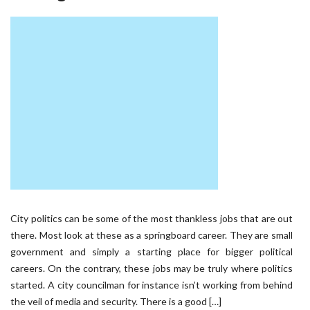
City politics can be some of the most thankless jobs that are out
there. Most look at these as a springboard career. They are small
government and simply a starting place for bigger political
careers. On the contrary, these jobs may be truly where politics
started. A city councilman for instance isn’t working from behind
the veil of media and security. There is a good […]