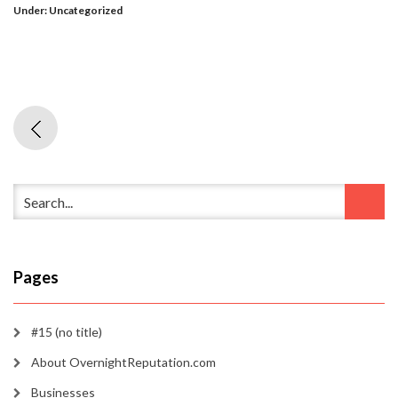
Under:
Uncategorized
Pages
#15 (no title)
About OvernightReputation.com
Businesses