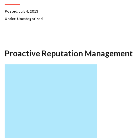
Posted: July 4, 2013
Under:
Uncategorized
Proactive Reputation Management