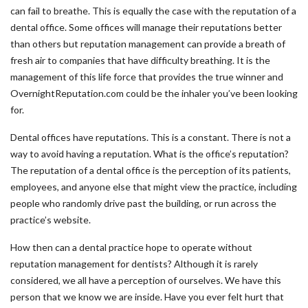
can fail to breathe. This is equally the case with the reputation of a
dental office. Some offices will manage their reputations better
than others but reputation management can provide a breath of
fresh air to companies that have difficulty breathing. It is the
management of this life force that provides the true winner and
OvernightReputation.com could be the inhaler you’ve been looking
for.
Dental offices have reputations. This is a constant. There is not a
way to avoid having a reputation. What is the office’s reputation?
The reputation of a dental office is the perception of its patients,
employees, and anyone else that might view the practice, including
people who randomly drive past the building, or run across the
practice’s website.
How then can a dental practice hope to operate without
reputation management for dentists? Although it is rarely
considered, we all have a perception of ourselves. We have this
person that we know we are inside. Have you ever felt hurt that