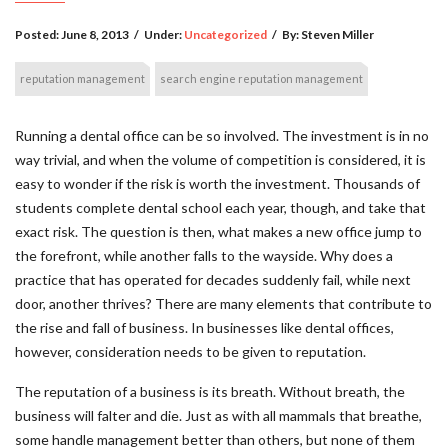
Posted:
June 8, 2013
/
Under:
Uncategorized
/
By:
Steven Miller
reputation management
search engine reputation management
Running a dental office can be so involved. The investment is in no
way trivial, and when the volume of competition is considered, it is
easy to wonder if the risk is worth the investment. Thousands of
students complete dental school each year, though, and take that
exact risk. The question is then, what makes a new office jump to
the forefront, while another falls to the wayside. Why does a
practice that has operated for decades suddenly fail, while next
door, another thrives? There are many elements that contribute to
the rise and fall of business. In businesses like dental offices,
however, consideration needs to be given to reputation.
The reputation of a business is its breath. Without breath, the
business will falter and die. Just as with all mammals that breathe,
some handle management better than others, but none of them