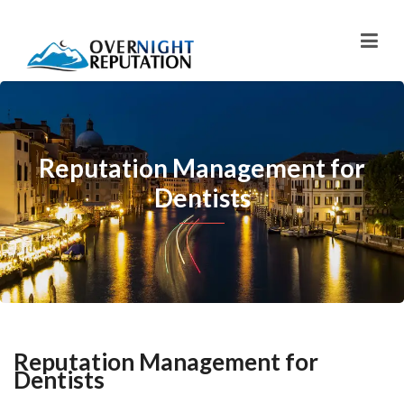
Reputation Management for
Dentists
Reputation Management for
Dentists