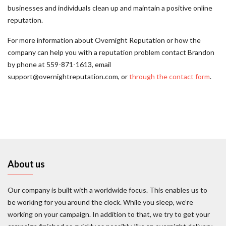
businesses and individuals clean up and maintain a positive online
reputation.
For more information about Overnight Reputation or how the
company can help you with a reputation problem contact Brandon
by phone at 559-871-1613, email
support@overnightreputation.com, or
through the contact form
.
About us
Our company is built with a worldwide focus. This enables us to
be working for you around the clock. While you sleep, we’re
working on your campaign. In addition to that, we try to get your