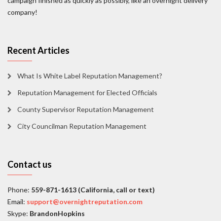
campaign finished as quickly as possibly, like an overnight delivery
company!
Recent Articles
What Is White Label Reputation Management?
Reputation Management for Elected Officials
County Supervisor Reputation Management
City Councilman Reputation Management
Contact us
Phone:
559-871-1613 (California, call or text)
Email:
support@overnightreputation.com
Skype:
BrandonHopkins