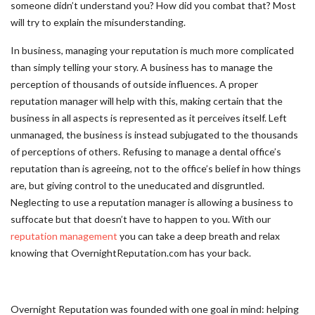
someone didn’t understand you? How did you combat that? Most
will try to explain the misunderstanding.
In business, managing your reputation is much more complicated
than simply telling your story. A business has to manage the
perception of thousands of outside influences. A proper
reputation manager will help with this, making certain that the
business in all aspects is represented as it perceives itself. Left
unmanaged, the business is instead subjugated to the thousands
of perceptions of others. Refusing to manage a dental office’s
reputation than is agreeing, not to the office’s belief in how things
are, but giving control to the uneducated and disgruntled.
Neglecting to use a reputation manager is allowing a business to
suffocate but that doesn’t have to happen to you. With our
reputation management
you can take a deep breath and relax
knowing that OvernightReputation.com has your back.
Overnight Reputation was founded with one goal in mind: helping