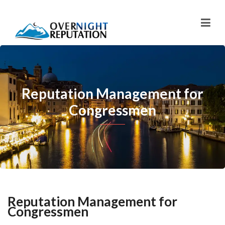
Reputation Management for
Congressmen
Reputation Management for
Congressmen