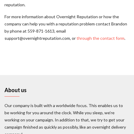
reputation.
For more information about Overnight Reputation or how the
company can help you with a reputation problem contact Brandon
by phone at 559-871-1613, email
support@overnightreputation.com, or
through the contact form
.
About us
Our company is built with a worldwide focus. This enables us to
be working for you around the clock. While you sleep, we’re
working on your campaign. In addition to that, we try to get your
campaign finished as quickly as possibly, like an overnight delivery