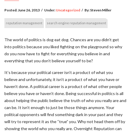
Posted:
June 26, 2013
/
Under:
Uncategorized
/
By:
Steven Miller
reputation management
search engine reputation management
The world of politics is dog eat dog. Chances are you didn’t get
into politics because you liked fighting on the playground so why
do you now have to fight for everything you believe in and
everything that you don’t believe yourself to be?
It’s because your political career isn’t a product of what you
believe and unfortunately, it isn’t a product of what you have or
haven’t done. A political career is a product of what other people
believe you have or haven’t done. Being successful in politics is all
about helping the public believe the truth of who you really are and
can be. It isn’t enough to just be those things anymore. Your
political opponents will find something dark in your past and they
will try to represent it as the “true” you. Why not head them off by
showing the world who you really are. Overnight Reputation can