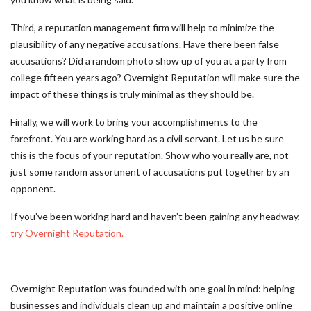
Third, a reputation management firm will help to minimize the
plausibility of any negative accusations. Have there been false
accusations? Did a random photo show up of you at a party from
college fifteen years ago? Overnight Reputation will make sure the
impact of these things is truly minimal as they should be.
Finally, we will work to bring your accomplishments to the
forefront. You are working hard as a civil servant. Let us be sure
this is the focus of your reputation. Show who you really are, not
just some random assortment of accusations put together by an
opponent.
If you’ve been working hard and haven’t been gaining any headway,
try Overnight Reputation.
Overnight Reputation was founded with one goal in mind: helping
businesses and individuals clean up and maintain a positive online