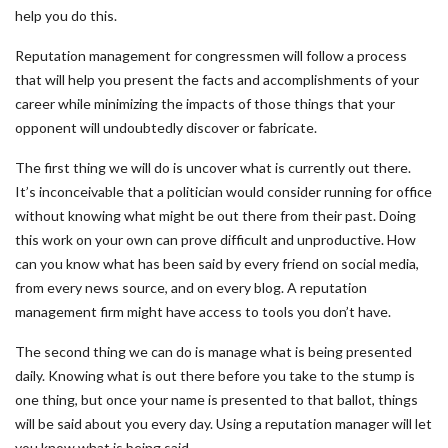
help you do this.
Reputation management for congressmen will follow a process
that will help you present the facts and accomplishments of your
career while minimizing the impacts of those things that your
opponent will undoubtedly discover or fabricate.
The first thing we will do is uncover what is currently out there.
It’s inconceivable that a politician would consider running for office
without knowing what might be out there from their past. Doing
this work on your own can prove difficult and unproductive. How
can you know what has been said by every friend on social media,
from every news source, and on every blog. A reputation
management firm might have access to tools you don’t have.
The second thing we can do is manage what is being presented
daily. Knowing what is out there before you take to the stump is
one thing, but once your name is presented to that ballot, things
will be said about you every day. Using a reputation manager will let
you know what is being said.