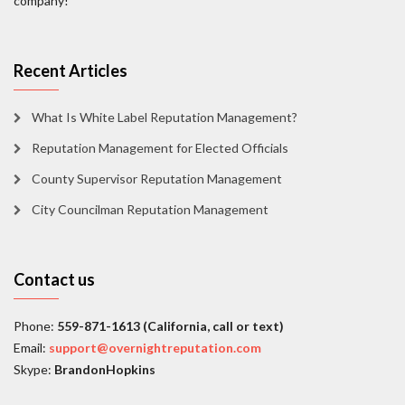
company!
Recent Articles
What Is White Label Reputation Management?
Reputation Management for Elected Officials
County Supervisor Reputation Management
City Councilman Reputation Management
Contact us
Phone:
559-871-1613 (California, call or text)
Email:
support@overnightreputation.com
Skype:
BrandonHopkins