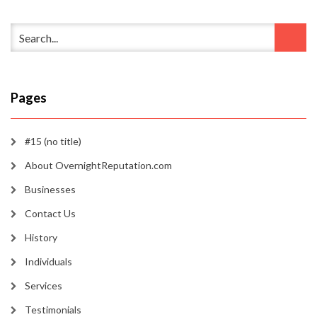
Pages
#15 (no title)
About OvernightReputation.com
Businesses
Contact Us
History
Individuals
Services
Testimonials