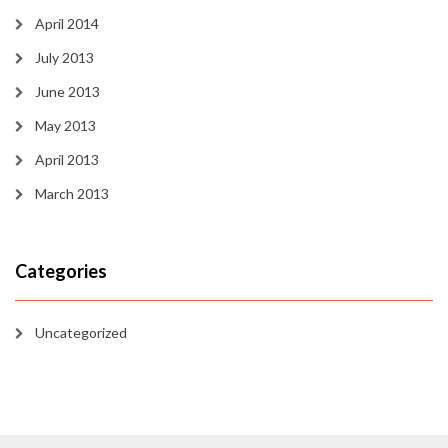
April 2014
July 2013
June 2013
May 2013
April 2013
March 2013
Categories
Uncategorized