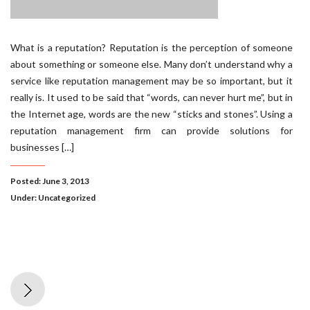
What is a reputation? Reputation is the perception of someone
about something or someone else. Many don’t understand why a
service like reputation management may be so important, but it
really is. It used to be said that “words, can never hurt me”, but in
the Internet age, words are the new “sticks and stones”. Using a
reputation management firm can provide solutions for
businesses […]
Posted: June 3, 2013
Under:
Uncategorized