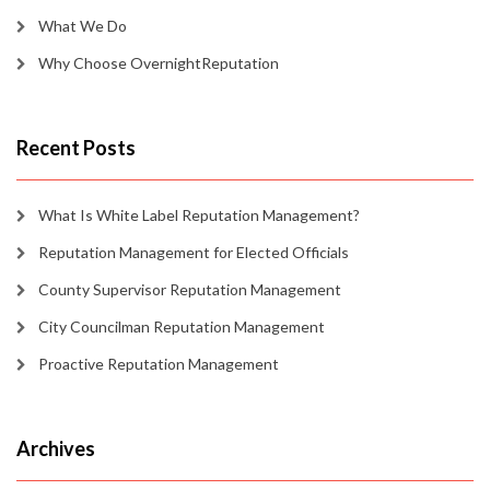
What We Do
Why Choose OvernightReputation
Recent Posts
What Is White Label Reputation Management?
Reputation Management for Elected Officials
County Supervisor Reputation Management
City Councilman Reputation Management
Proactive Reputation Management
Archives