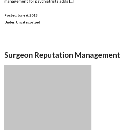
management for psychiatrists adds […]
Posted: June 6, 2013
Under:
Uncategorized
Surgeon Reputation Management