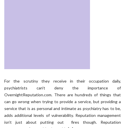
For the scrutiny they receive in their occupation daily,
psychiatrists can’t deny the importance of
OvernightReputation.com. There are hundreds of things that
can go wrong when trying to provide a service, but providing a
service that is as personal and intimate as psychiatry has to be,
adds additional levels of vulnerability. Reputation management
isn’t just about putting out fires though. Reputation