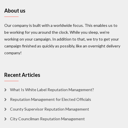
About us
Our company is built with a worldwide focus. This enables us to
be working for you around the clock. While you sleep, we’re
working on your campaign. In addition to that, we try to get your
campaign finished as quickly as possibly, like an overnight delivery
company!
Recent Articles
What Is White Label Reputation Management?
Reputation Management for Elected Officials
County Supervisor Reputation Management
City Councilman Reputation Management