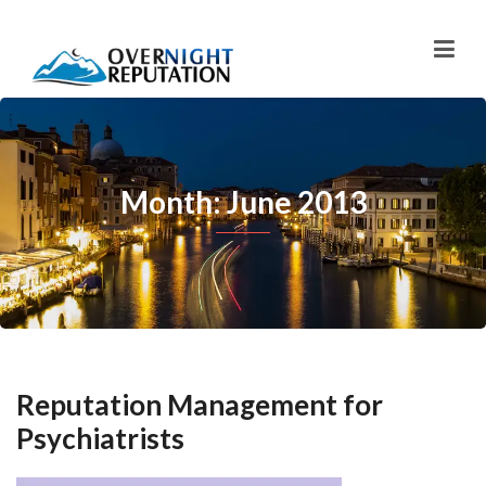
Month: June 2013
Reputation Management for
Psychiatrists