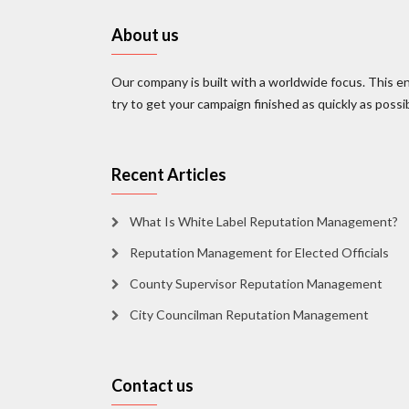
About us
Our company is built with a worldwide focus. This en
try to get your campaign finished as quickly as possi
Recent Articles
What Is White Label Reputation Management?
Reputation Management for Elected Officials
County Supervisor Reputation Management
City Councilman Reputation Management
Contact us