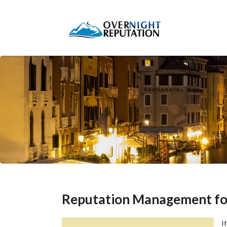
Reputation Management for 
I