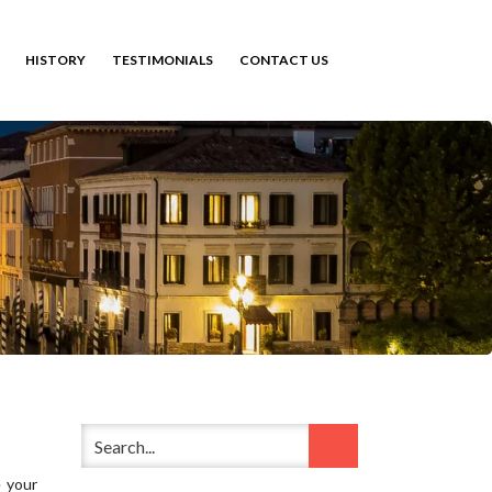
HISTORY
TESTIMONIALS
CONTACT US
e your