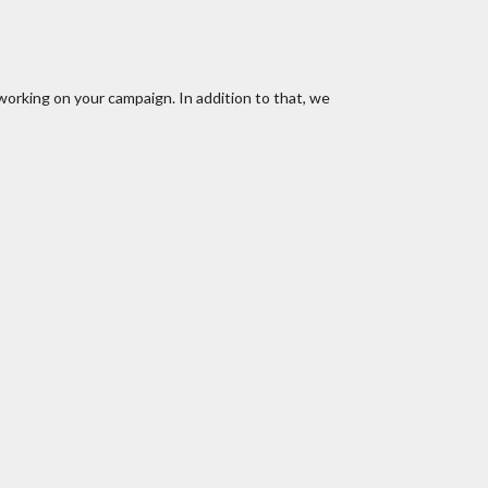
working on your campaign. In addition to that, we