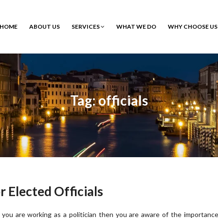
HOME
ABOUT US
SERVICES
WHAT WE DO
WHY CHOOSE US
Tag: officials
Elected Officials
f you are working as a politician then you are aware of the importanc