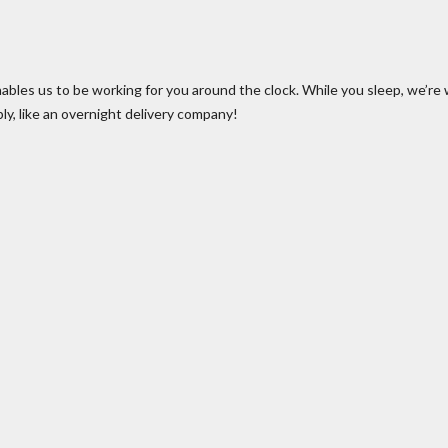
ables us to be working for you around the clock. While you sleep, we’re 
bly, like an overnight delivery company!