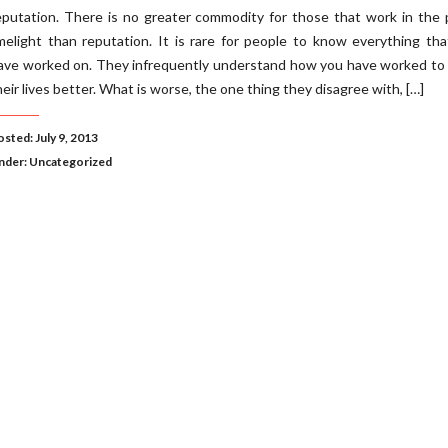
eputation. There is no greater commodity for those that work in the 
imelight than reputation. It is rare for people to know everything th
ave worked on. They infrequently understand how you have worked to
heir lives better. What is worse, the one thing they disagree with, […]
sted: July 9, 2013
nder:
Uncategorized