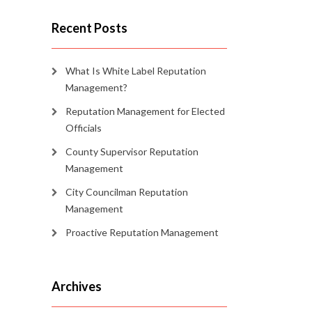
Recent Posts
What Is White Label Reputation
Management?
Reputation Management for Elected
Officials
County Supervisor Reputation
Management
City Councilman Reputation
Management
Proactive Reputation Management
Archives