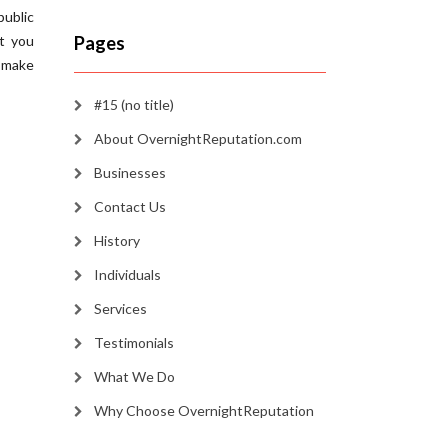
public
at you
Pages
 make
#15 (no title)
About OvernightReputation.com
Businesses
Contact Us
History
Individuals
Services
Testimonials
What We Do
Why Choose OvernightReputation