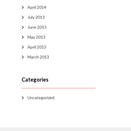
April 2014
July 2013
June 2013
May 2013
April 2013
March 2013
Categories
Uncategorized